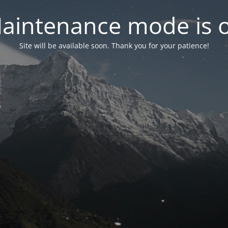
aintenance mode is 
Site will be available soon. Thank you for your patience!