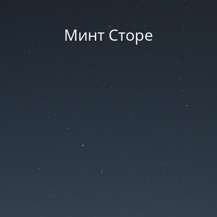
Минт Сторе