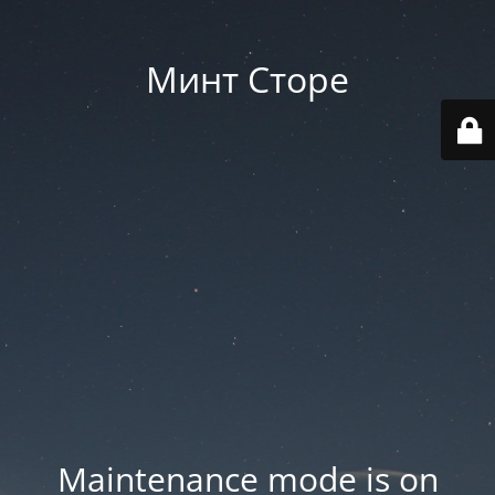
Минт Сторе
Maintenance mode is on