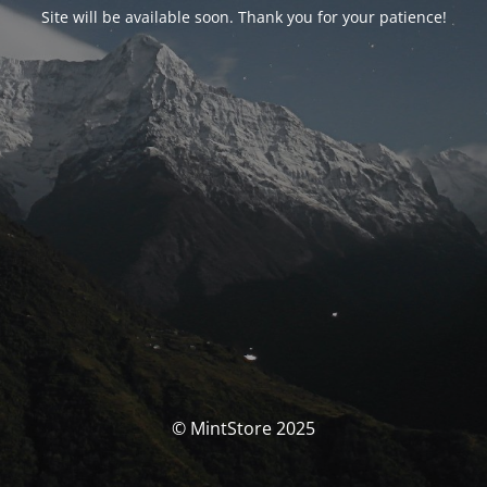
Site will be available soon. Thank you for your patience!
© MintStore 2025