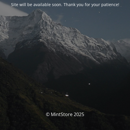
Site will be available soon. Thank you for your patience!
© MintStore 2025