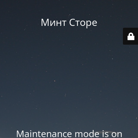
Минт Сторе
Maintenance mode is on