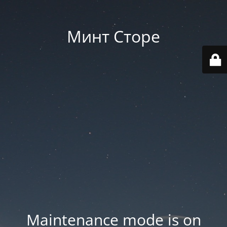
Минт Сторе
Maintenance mode is on