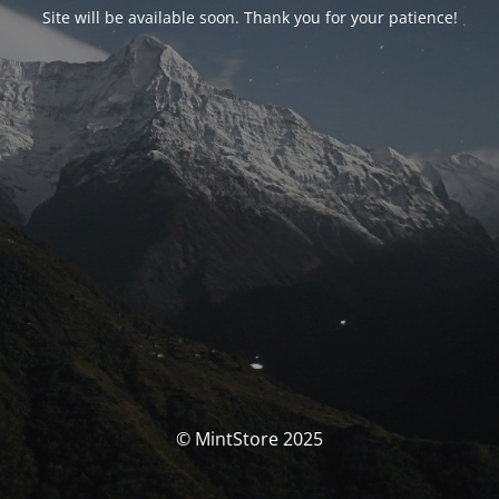
Site will be available soon. Thank you for your patience!
© MintStore 2025