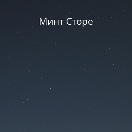
Минт Сторе