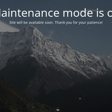
aintenance mode is 
Site will be available soon. Thank you for your patience!